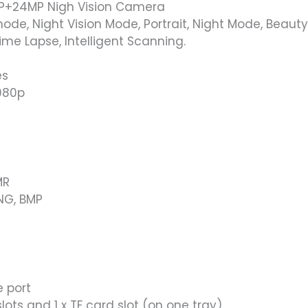
P+24MP Nigh Vision Camera
ode, Night Vision Mode, Portrait, Night Mode, Beau
ime Lapse, Intelligent Scanning.
es
1080p
MR
PNG, BMP
 port
lots and 1 x TF card slot (on one tray)