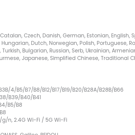
Catalan, Czech, Danish, German, Estonian, English, Span
, Hungarian, Dutch, Norwegian, Polish, Portuguese, Ro
Turkish, Bulgarian, Russian, Serb, Ukrainian, Armenian,
 Burmese, Japanese, Simplified Chinese, Traditional 
/B3B/4/B5/B7/B8/B12/B17/B19/B20/B28A/B28B/B66
B38/B39/B40/B41
B4/B5/B8
/B8
b/g/n, 2.4G Wi-Fi / 5G Wi-Fi
LONASS, Galileo, BEIDOU