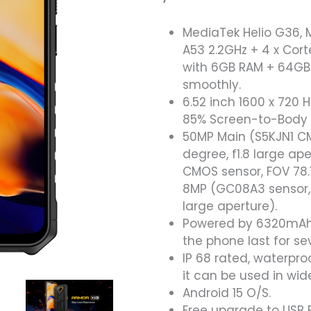
MediaTek Helio G36, 
A53 2.2GHz + 4 x Cor
with 6GB RAM + 64GB
smoothly.
6.52 inch 1600 x 720 H
85% Screen-to-Body Ra
50MP Main (S5KJN1 CM
degree, f1.8 large a
CMOS sensor, FOV 78.1
8MP (GC08A3 sensor, 1
large aperture).
Powered by 6320mAh h
the phone last for se
IP 68 rated, waterpro
it can be used in wi
Android 15 O/S.
Free upgrade to USB 