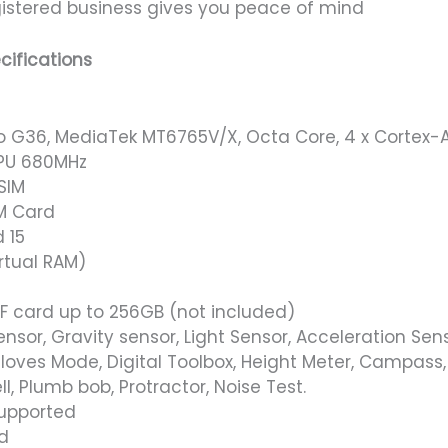
istered business gives you peace of mind
cifications
o G36, MediaTek MT6765V/X, Octa Core, 4 x Cortex-A
PU 680MHz
SIM
M Card
 15
rtual RAM)
F card up to 256GB (not included)
ensor, Gravity sensor, Light Sensor, Acceleration Se
loves Mode, Digital Toolbox, Height Meter, Campass, 
ll, Plumb bob, Protractor, Noise Test.
Supported
d