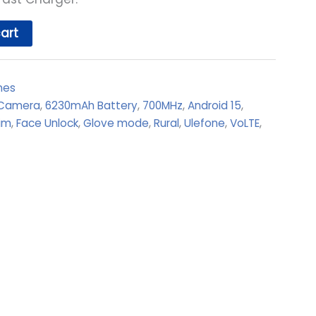
art
nes
 Camera
,
6230mAh Battery
,
700MHz
,
Android 15
,
im
,
Face Unlock
,
Glove mode
,
Rural
,
Ulefone
,
VoLTE
,