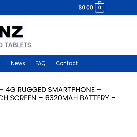
$
0.00
0
 TABLETS
l
News
FAQ
Contact
 – 4G RUGGED SMARTPHONE –
CH SCREEN – 6320MAH BATTERY –