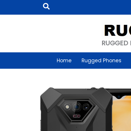
Skip
Search
to
content
RUGGED 
Home
Rugged Phones