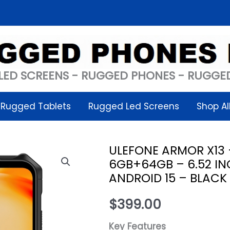
LED SCREENS - RUGGED PHONES - RUGGED
Rugged Tablets
Rugged Led Screens
Shop Al
ULEFONE ARMOR X13
6GB+64GB – 6.52 IN
ANDROID 15 – BLACK
$
399.00
Key Features