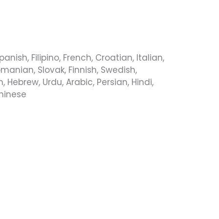
ish, Filipino, French, Croatian, Italian,
manian, Slovak, Finnish, Swedish,
 Hebrew, Urdu, Arabic, Persian, Hindi,
Chinese