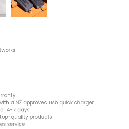
ANDROID
15
–
BLACK
quantity
tworks
arranty
with a NZ approved usb quick charger
ier 4-7 days
 top-quality products
les service