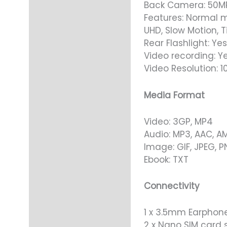
Back Camera: 50M
Features: Normal m
UHD, Slow Motion, T
Rear Flashlight: Yes
Video recording: Y
Video Resolution: 
Media Format
Video: 3GP, MP4
Audio: MP3, AAC, A
Image: GIF, JPEG, 
Ebook: TXT
Connectivity
1 x 3.5mm Earphone
2 x Nano SIM card s