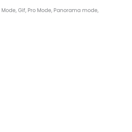
ty Mode, Gif, Pro Mode, Panorama mode,