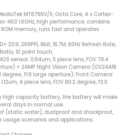
MediaTek MT6765V/X, Octa Core, 4 x Cortex-
tex-A53 1.6GHz, high performance, combine
 ROM memory, runs fast and operates
D+ 20:9, 269PPI, 8bit, 16.7M, 60Hz Refresh Rate,
tio, 10 point touch.
OS sensor, 0.64um, 5 piece lens, FOV 79.4
perture) + 24MP Night Vision Camera (OV24A1B
 degree, f1.8 large aperture); Front Camera:
.12um, 4 piece lens, FOV 80.2 degree, f2.0
igh capacity battery, the battery will make
veral days in normal use.
of (static water), dustproof and shockproof,
de usage scenarios and applications.
Fast Charger.