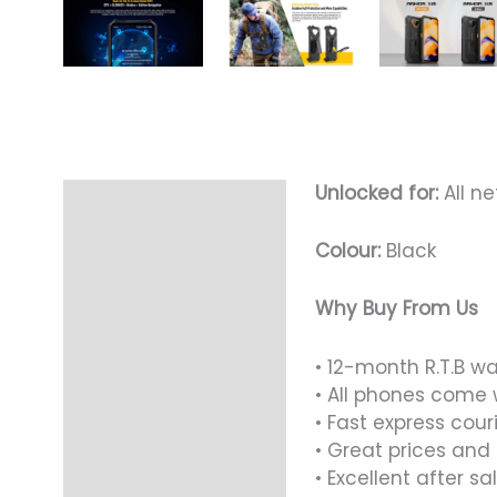
Unlocked for:
All ne
Description
Colour:
Black
Why Buy From Us
• 12-month R.T.B w
• All phones come 
• Fast express cour
• Great prices and
• Excellent after sa