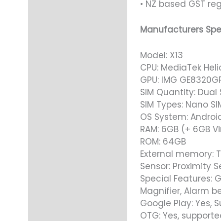
• NZ based GST reg
Manufacturers Spe
Model: X13
CPU: MediaTek Heli
GPU: IMG GE8320G
SIM Quantity: Dual 
SIM Types: Nano SI
OS System: Android
RAM: 6GB (+ 6GB Vi
ROM: 64GB
External memory: T
Sensor: Proximity S
Special Features: G
Magnifier, Alarm be
Google Play: Yes, 
OTG: Yes, supporte