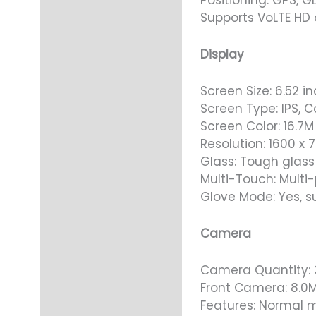
Supports VoLTE HD 
Display
Screen Size: 6.52 i
Screen Type: IPS, C
Screen Color: 16.7M
Resolution: 1600 x 7
Glass: Tough glass
Multi-Touch: Multi-
Glove Mode: Yes, s
Camera
Camera Quantity: 
Front Camera: 8.0
Features: Normal m