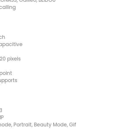
calling
nch
apacitive
20 pixels
point
upports
3
MP
ode, Portrait, Beauty Mode, Gif