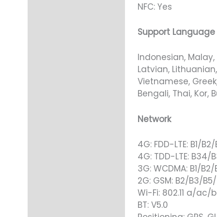
NFC: Yes
Support Language
Indonesian, Malay, 
Latvian, Lithuanian
Vietnamese, Greek, 
Bengali, Thai, Kor,
Network
4G: FDD-LTE: B1/B2
4G: TDD-LTE: B34/
3G: WCDMA: B1/B2/
2G: GSM: B2/B3/B5
Wi-Fi: 802.11 a/ac/
BT: V5.0
Positioning: GPS, G