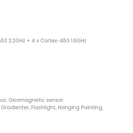
53 2.2GHz + 4 x Cortex-A53 1.6GHz
nsor, Geomagnetic sensor.
Gradienter, Flashlight, Hanging Painting,