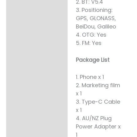
2. BT: V5.4
3. Positioning:
GPS, GLONASS,
BeiDou, Galileo
4. OTG: Yes
5. FM: Yes
Package List
1. Phone x 1
2. Marketing film
x 1
3. Type-C Cable
x 1
4. AU/NZ Plug
Power Adapter x
1