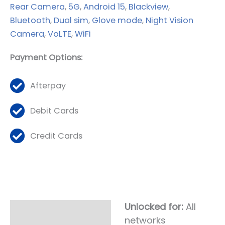
RUGGED
Rear Camera
,
5G
,
Android 15
,
Blackview
,
SMARTPHONE
Bluetooth
,
Dual sim
,
Glove mode
,
Night Vision
-
Camera
,
VoLTE
,
WiFi
48GB+1TB
-
Payment Options:
DIMENSITY
8300
Afterpay
-
Debit Cards
6.73
DISPLAY
Credit Cards
-
20000MAH
BATTERY
-
ANDROID
15
Unlocked for:
All
Description
-
networks