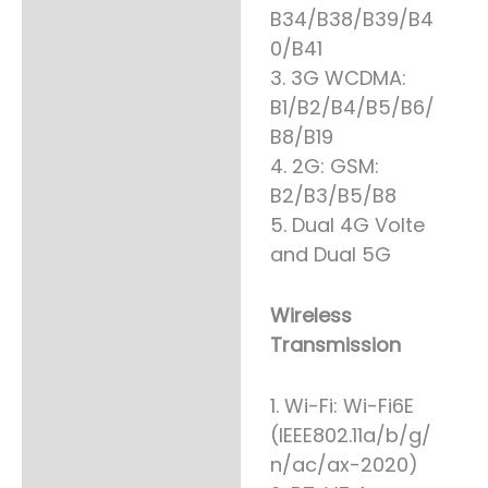
B34/B38/B39/B4
0/B41
3. 3G WCDMA:
B1/B2/B4/B5/B6/
B8/B19
4. 2G: GSM:
B2/B3/B5/B8
5. Dual 4G Volte
and Dual 5G
Wireless
Transmission
1. Wi-Fi: Wi-Fi6E
(IEEE802.11a/b/g/
n/ac/ax-2020)