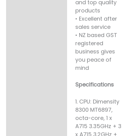
and top quality
products
• Excellent after
sales service
• NZ based GST
registered
business gives
you peace of
mind
Specifications
1. CPU: Dimensity
8300 MT6897,
octa-core, 1 x
A715 3.35GHz + 3
x A715 3.2GHz +