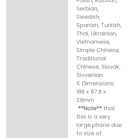
Polish, Russian,
Serbian,
Swedish,
Spanish, Turkish,
Thai, Ukrainian,
Vietnamese,
Simple Chinese,
Traditional
Chinese, Slovak,
Slovenian
11. Dimensions:
186 x 87.8 x
29mm
**Note**
that
this is a very
large phone due
to size of