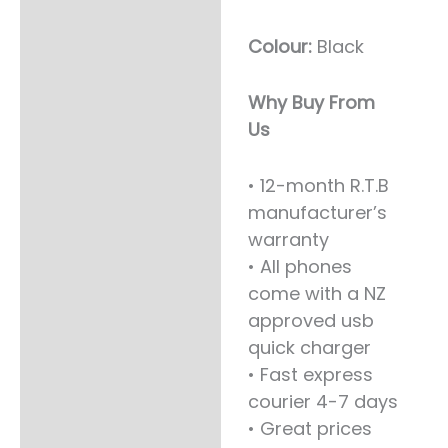
BLACK
quantity
Colour:
Black
Why Buy From
Us
• 12-month R.T.B
manufacturer’s
warranty
• All phones
come with a NZ
approved usb
quick charger
• Fast express
courier 4-7 days
• Great prices