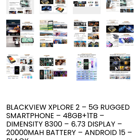
BLACKVIEW XPLORE 2 – 5G RUGGED
SMARTPHONE – 48GB+1TB –
DIMENSITY 8300 – 6.73 DISPLAY –
20000MAH BATTERY – ANDROID 15 –