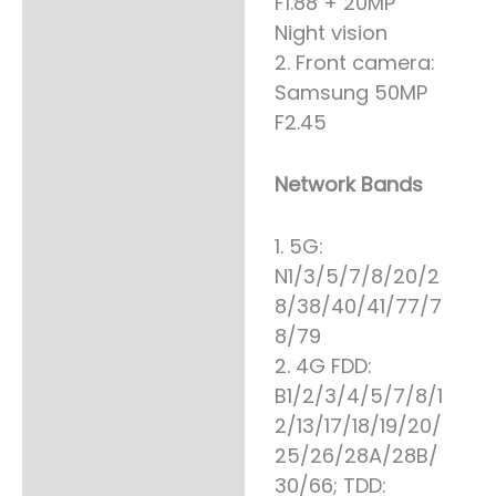
F1.88 + 20MP
Night vision
2. Front camera:
Samsung 50MP
F2.45
Network Bands
1. 5G:
N1/3/5/7/8/20/2
8/38/40/41/77/7
8/79
2. 4G FDD:
B1/2/3/4/5/7/8/1
2/13/17/18/19/20/
25/26/28A/28B/
30/66; TDD: