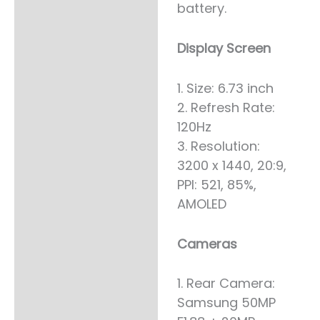
battery.
Display Screen
1. Size: 6.73 inch
2. Refresh Rate:
120Hz
3. Resolution:
3200 x 1440, 20:9,
PPI: 521, 85%,
AMOLED
Cameras
1. Rear Camera:
Samsung 50MP