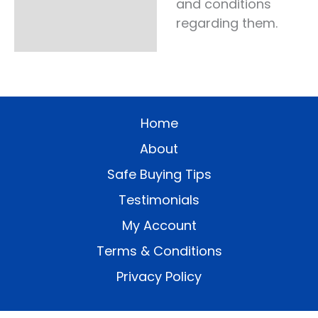
and conditions
regarding them.
Home
About
Safe Buying Tips
Testimonials
My Account
Terms & Conditions
Privacy Policy