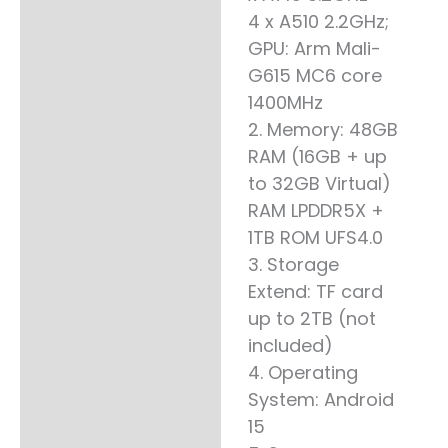
4 x A510 2.2GHz;
GPU: Arm Mali-
G615 MC6 core
1400MHz
2. Memory: 48GB
RAM (16GB + up
to 32GB Virtual)
RAM LPDDR5X +
1TB ROM UFS4.0
3. Storage
Extend: TF card
up to 2TB (not
included)
4. Operating
System: Android
15