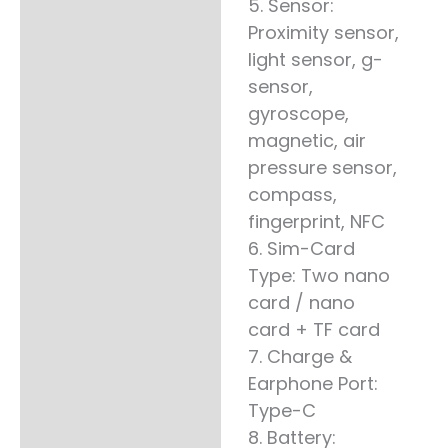
5. Sensor:
Proximity sensor,
light sensor, g-
sensor,
gyroscope,
magnetic, air
pressure sensor,
compass,
fingerprint, NFC
6. Sim-Card
Type: Two nano
card / nano
card + TF card
7. Charge &
Earphone Port:
Type-C
8. Battery: