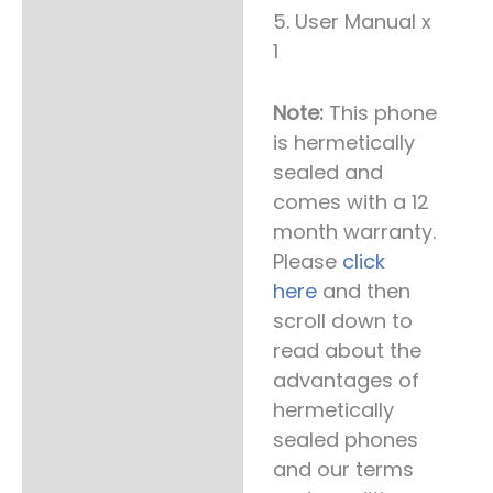
5. User Manual x
1
Note:
This phone
is hermetically
sealed and
comes with a 12
month warranty.
Please
click
here
and then
scroll down to
read about the
advantages of
hermetically
sealed phones
and our terms