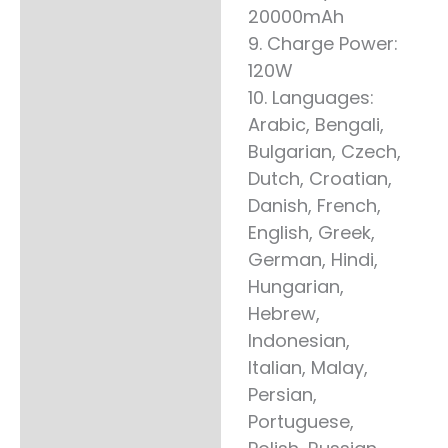
20000mAh
9. Charge Power:
120W
10. Languages:
Arabic, Bengali,
Bulgarian, Czech,
Dutch, Croatian,
Danish, French,
English, Greek,
German, Hindi,
Hungarian,
Hebrew,
Indonesian,
Italian, Malay,
Persian,
Portuguese,