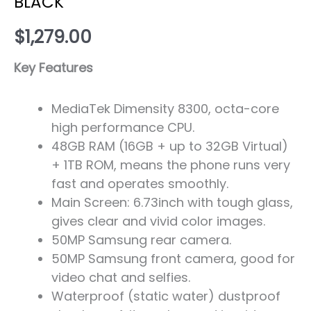
BLACK
$
1,279.00
Key Features
MediaTek Dimensity 8300, octa-core
high performance CPU.
48GB RAM (16GB + up to 32GB Virtual)
+ 1TB ROM, means the phone runs very
fast and operates smoothly.
Main Screen: 6.73inch with tough glass,
gives clear and vivid color images.
50MP Samsung rear camera.
50MP Samsung front camera, good for
video chat and selfies.
Waterproof (static water) dustproof