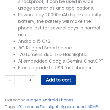
shockproof, it can be used in wide
usage scenarios and applications.
Powered by 20000mAh high-capacity
battery, the battery will make the
phone last for several days in normal
use.
Android 15 O/S.
5G Rugged Smartphone.
170 Lumens dual LED Flashlights.
AI embedded Google Gemini, ChatGPT.
Free upgrade to USB fast charger.
BLACKVIEW
Add to cart
-
+
XPLORE
2
-
Category:
Rugged Android Phones
5G
Tags:
170 Lumens Flashlight
,
4g extended
,
50MP