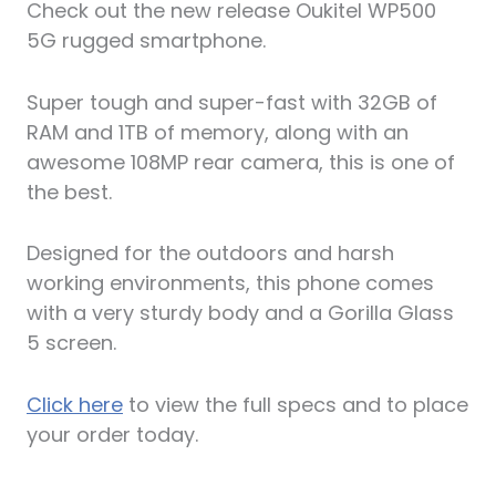
Check out the new release Oukitel WP500
5G rugged smartphone.
Super tough and super-fast with 32GB of
RAM and 1TB of memory, along with an
awesome 108MP rear camera, this is one of
the best.
Designed for the outdoors and harsh
working environments, this phone comes
with a very sturdy body and a Gorilla Glass
5 screen.
Click here
to view the full specs and to place
your order today.