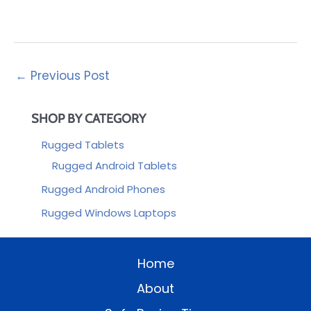
←
Previous Post
SHOP BY CATEGORY
Rugged Tablets
Rugged Android Tablets
Rugged Android Phones
Rugged Windows Laptops
Home
About