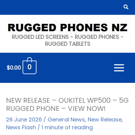
Skip
Sea
to
content
RUGGED LED SCREENS - RUGGED PHONES -
RUGGED TABLETS
0
$
0.00
NEW RELEASE – OUKITEL WP500 – 5G
RUGGED PHONE – VIEW NOW!
26 June 2026
/
General News
,
New Release
,
News Flash
/
1 minute of reading