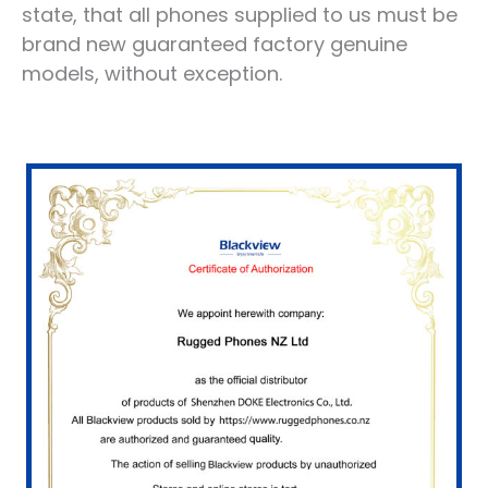
state, that all phones supplied to us must be
brand new guaranteed factory genuine
models, without exception.