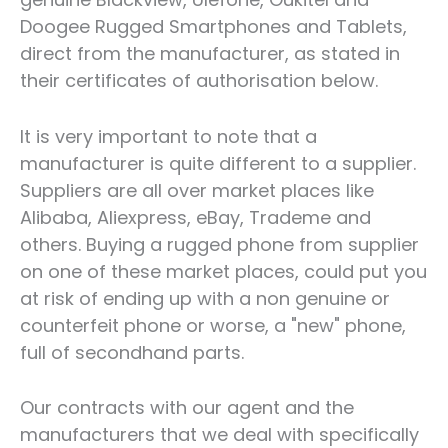
Doogee Rugged Smartphones and Tablets,
direct from the manufacturer, as stated in
their certificates of authorisation below.
It is very important to note that a
manufacturer is quite different to a supplier.
Suppliers are all over market places like
Alibaba, Aliexpress, eBay, Trademe and
others. Buying a rugged phone from supplier
on one of these market places, could put you
at risk of ending up with a non genuine or
counterfeit phone or worse, a "new" phone,
full of secondhand parts.
Our contracts with our agent and the
manufacturers that we deal with specifically