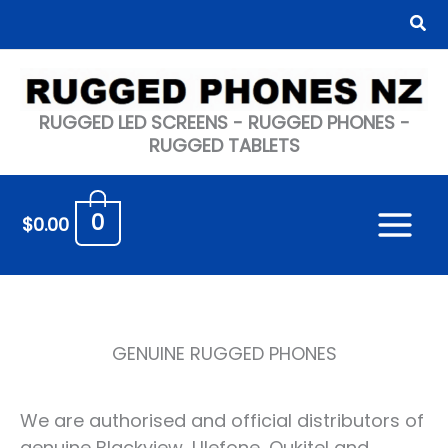
Skip
Sea
to
content
RUGGED LED SCREENS - RUGGED PHONES -
RUGGED TABLETS
0
$
0.00
GENUINE RUGGED PHONES
We are authorised and official distributors of
genuine Blackview, Ulefone, Oukitel and